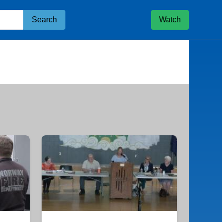
Search
Watch