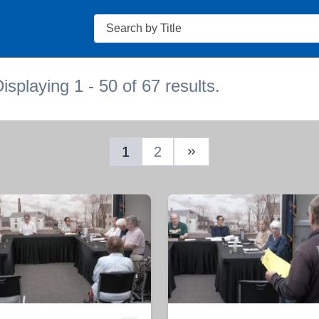
Search
isplaying 1 - 50 of 67 results.
1
2
Next Page