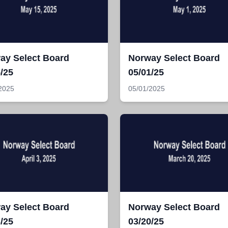
ay Select Board
Norway Select Board
/25
05/01/25
2025
05/01/2025
ay Select Board
Norway Select Board
/25
03/20/25