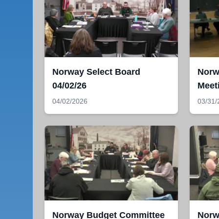
Norway Select Board
Norw
04/02/26
Meet
04/02/2026
03/31/
Norway Budget Committee
Norw