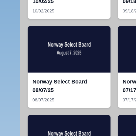
10/02/25
09/18
10/02/2025
09/18/
Norway Select Board
Norw
08/07/25
07/17
08/07/2025
07/17/