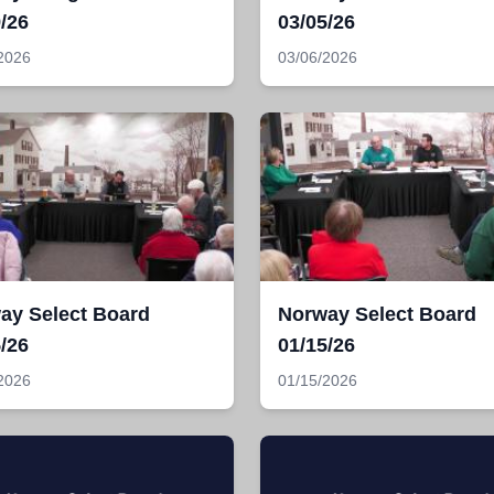
/26
03/05/26
2026
03/06/2026
ay Select Board
Norway Select Board
/26
01/15/26
2026
01/15/2026