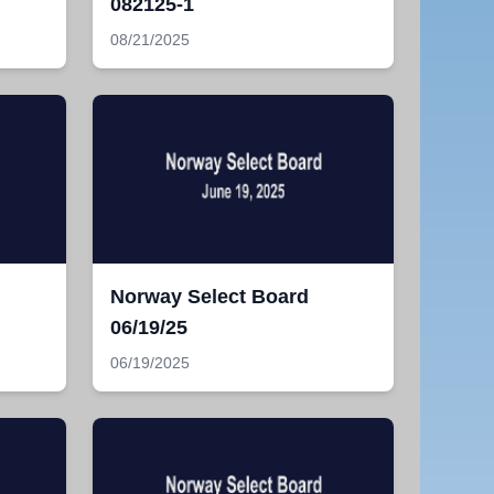
082125-1
08/21/2025
Norway Select Board
06/19/25
06/19/2025