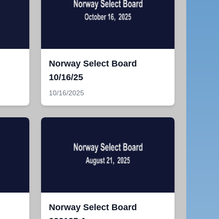
Norway Select Board
10/16/25
10/16/2025
Norway Select Board