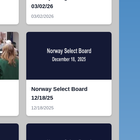
03/02/26
03/02/2026
Norway Select Board
12/18/25
12/18/2025