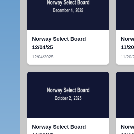
Norway Select Board
Norw
12/04/25
11/20
12/04/2025
11/20/
Norway Select Board
Norw