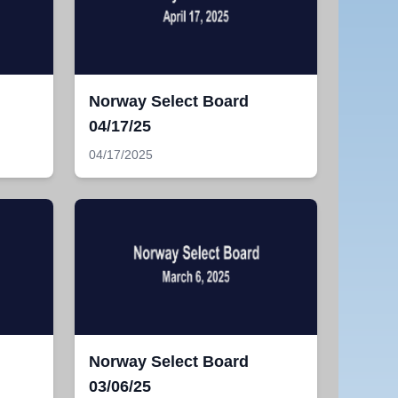
Norway Select Board
04/17/25
04/17/2025
Norway Select Board
03/06/25