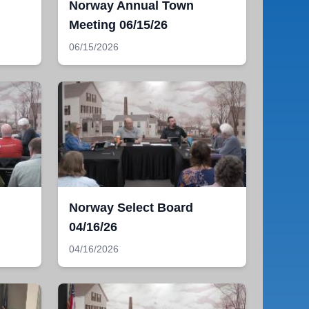
Norway Annual Town
Meeting 06/15/26
06/15/2026
Norway Select Board
04/16/26
04/16/2026