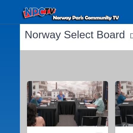
Norway Select Board
D