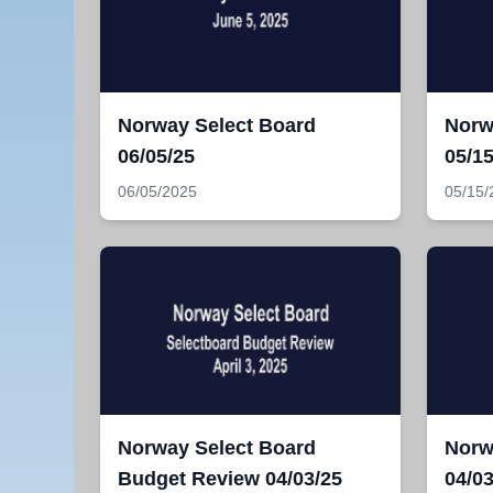
Norway Select Board
Norw
06/05/25
05/15
06/05/2025
05/15/
Norway Select Board
Norw
Budget Review 04/03/25
04/03