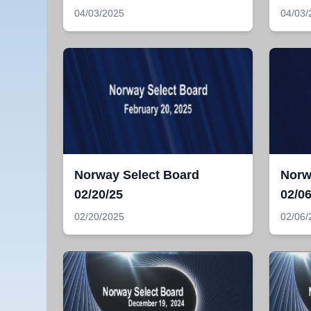
04/03/2025
04/03/
Norway Select Board
Norw
02/20/25
02/06
02/20/2025
02/06/