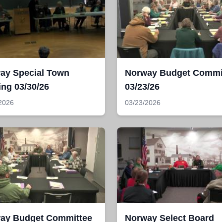
ay Special Town
Norway Budget Commi
ing 03/30/26
03/23/26
2026
03/23/2026
ay Budget Committee
Norway Select Board