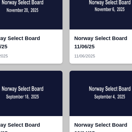
ay Select Board
Norway Select Board
/25
11/06/25
2025
11/06/2025
ay Select Board
Norway Select Board