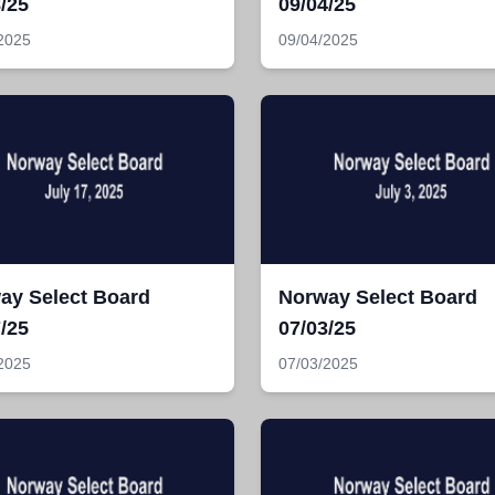
/25
09/04/25
2025
09/04/2025
ay Select Board
Norway Select Board
/25
07/03/25
2025
07/03/2025