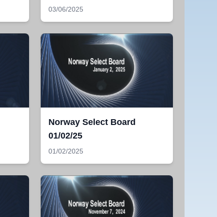
03/06/2025
Norway Select Board
01/02/25
01/02/2025