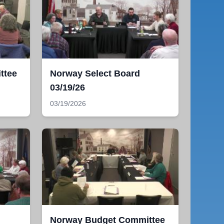
ttee
Norway Select Board
03/19/26
03/19/2026
Norway Budget Committee