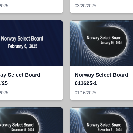
2025
03/20/2025
ay Select Board
Norway Select Board
/25
011625-1
2025
01/16/2025