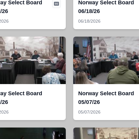
ay Select Board
Norway Select Board
/26
06/18/26
2026
06/18/2026
ay Select Board
Norway Select Board
/26
05/07/26
2026
05/07/2026