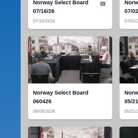
Norway Select Board
Norw
07/16/26
07/02
07/16/2026
07/02/
Norway Select Board
Norw
060426
05/21
06/05/2026
05/21/