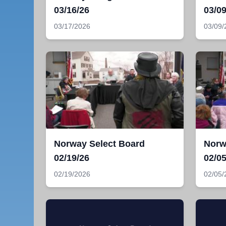
03/16/26
03/09
03/17/2026
03/09/
Norway Select Board
Norw
02/19/26
02/05
02/19/2026
02/05/