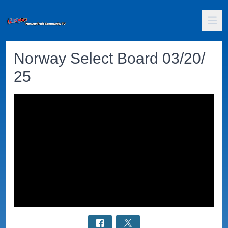
Norway Select Board 03/20/
25