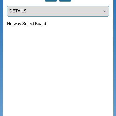
Select a tab
Norway Select Board