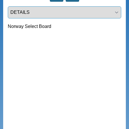
Select a tab
Norway Select Board