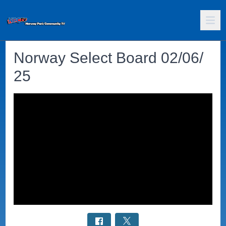
Norway Select Board 02/06/
25