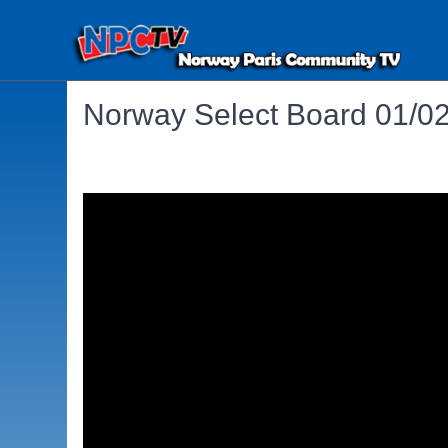
Norway Select Board 01/0