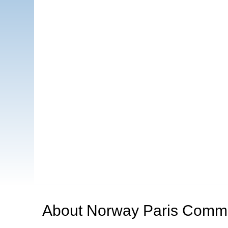
About
Norway Paris Comm