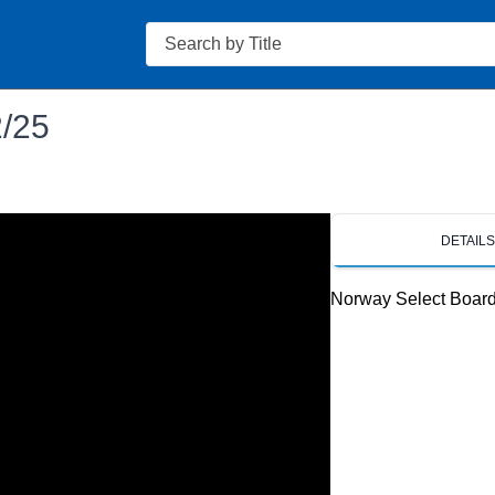
Search
2/25
DETAIL
Norway Select Boar