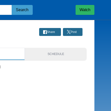
Search
Watch
Share
Post
S
SCHEDULE
d