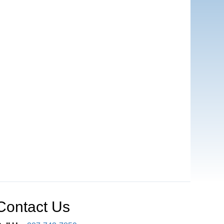
Contact Us