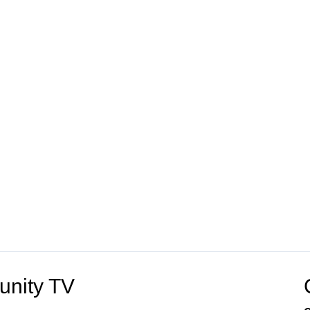
unity TV