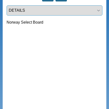
Select a tab
Norway Select Board