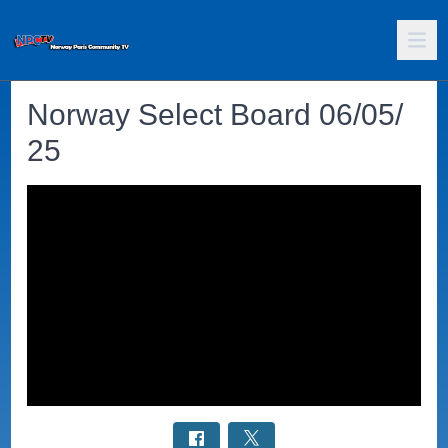
Norway Select Board 06/05/
25