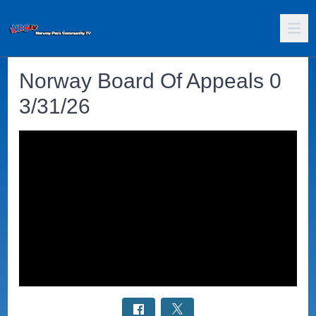
Norway Board Of Appeals 0
3/31/26