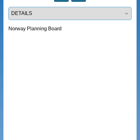
Select a tab
Norway Planning Board