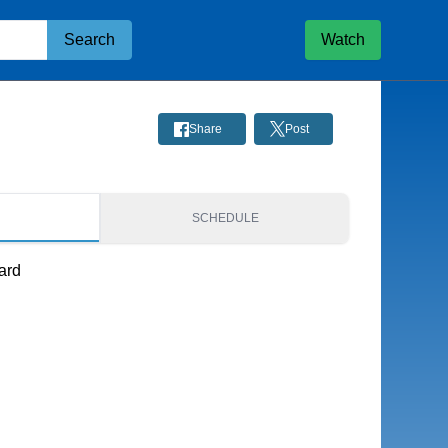
Search
Watch
Share
Post
S
SCHEDULE
ard