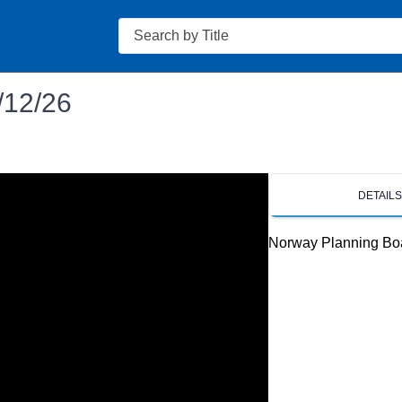
Search
/12/26
DETAIL
Norway Planning Bo