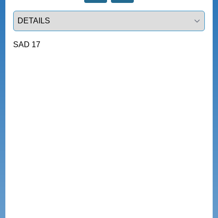
Select a tab
SAD 17