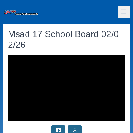
Msad 17 School Board 02/0
2/26