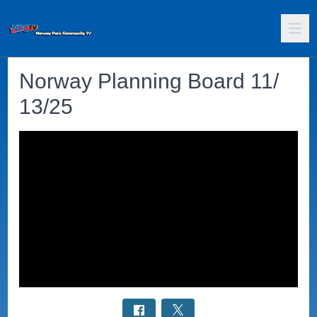
Norway Planning Board 11/
13/25