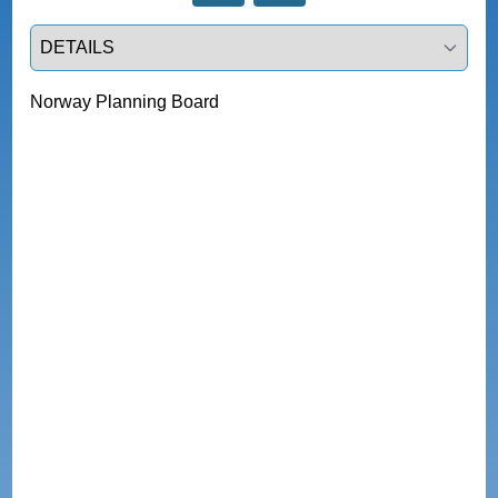
Select a tab
Norway Planning Board