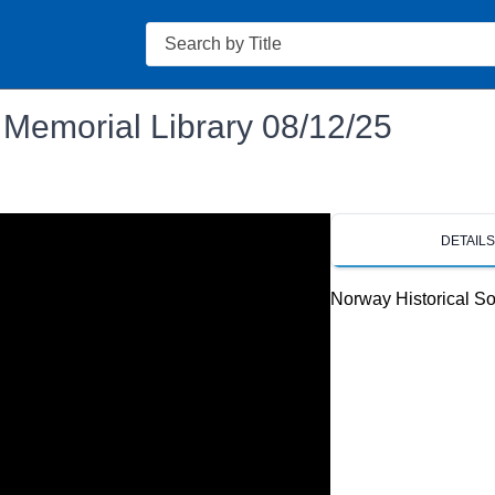
Search
 Memorial Library 08/12/25
DETAIL
Norway Historical So