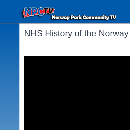
NHS History of the Norway