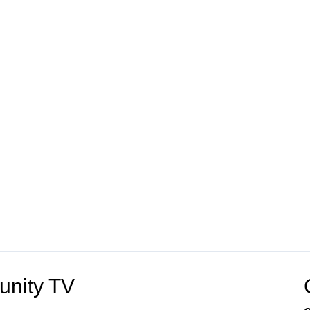
unity TV