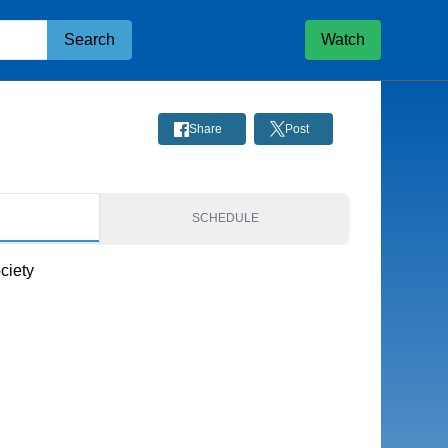
Search
Watch
Share
Post
S
SCHEDULE
ciety