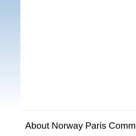
About
Norway Paris Comm