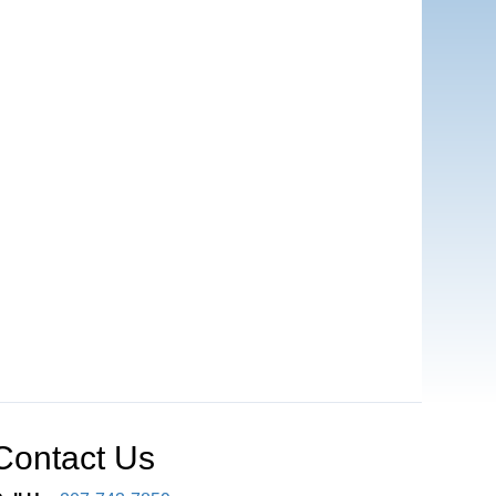
Contact Us