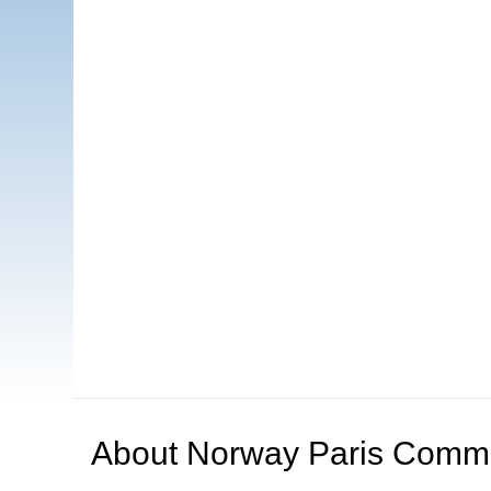
About
Norway Paris Comm