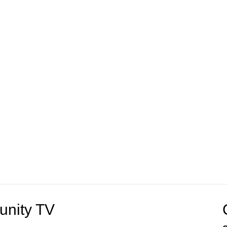
unity TV