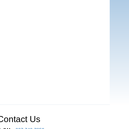
Contact Us