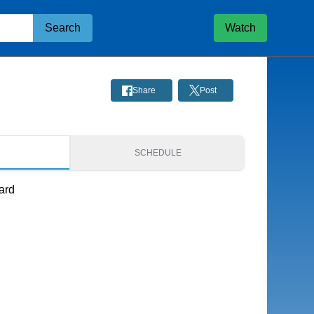
Search
Watch
Share
Post
S
SCHEDULE
ard