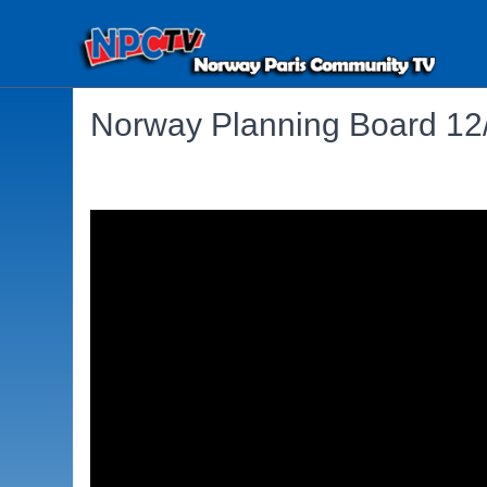
Norway Planning Board 12