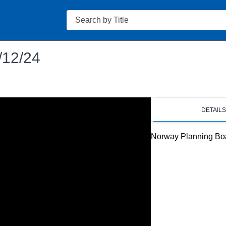
Search
/12/24
DETAIL
Norway Planning Bo