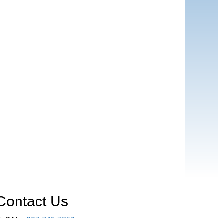
Contact Us