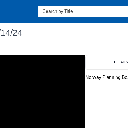
Search
/14/24
DETAIL
Norway Planning Bo