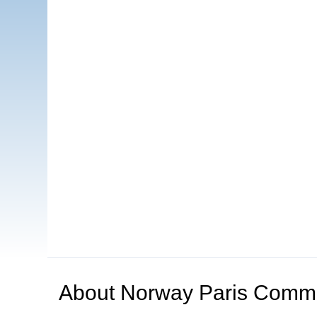
About
Norway Paris Comm