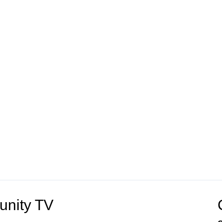
unity TV