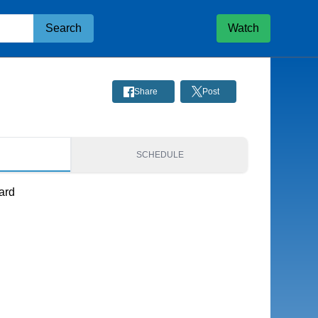
Search
Watch
Share
Post
S
SCHEDULE
ard