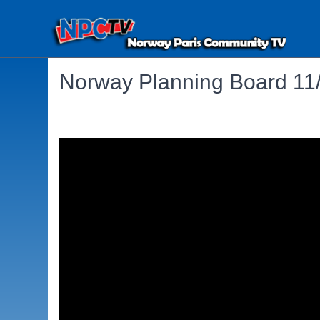
Norway Planning Board 11