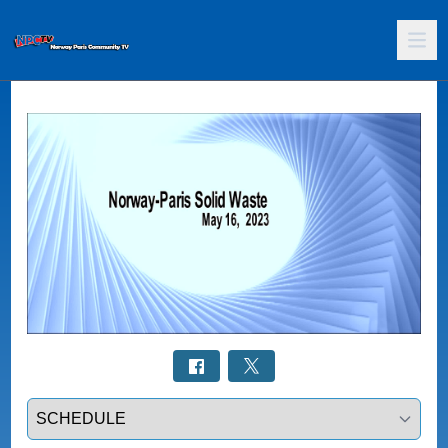
Select a tab