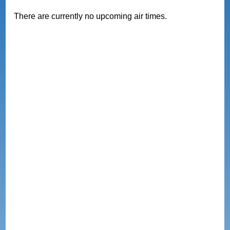
There are currently no upcoming air times.