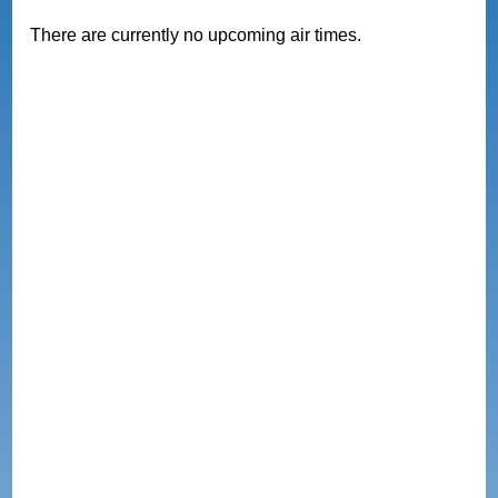
There are currently no upcoming air times.