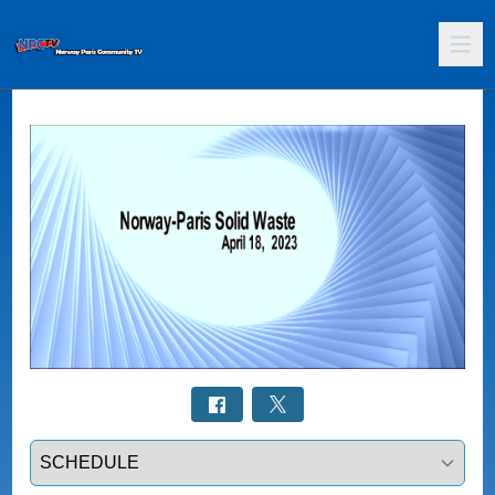
Select a tab