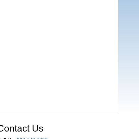
Contact Us