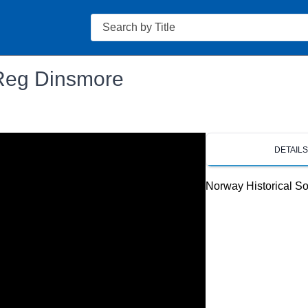
Search
 Reg Dinsmore
DETAIL
Norway Historical So