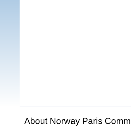
About
Norway Paris Comm