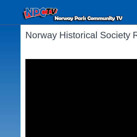
Norway Historical Society