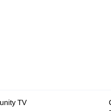
unity TV