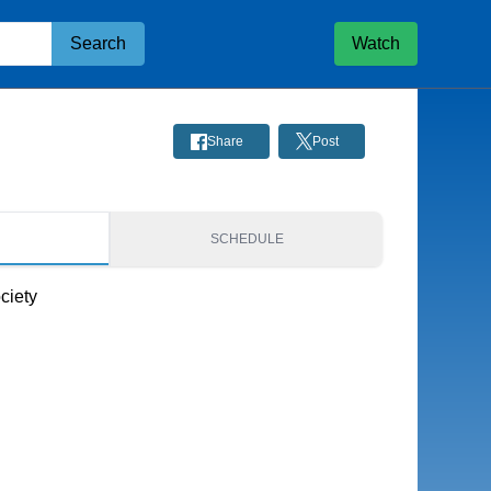
Search
Watch
Share
Post
S
SCHEDULE
ciety