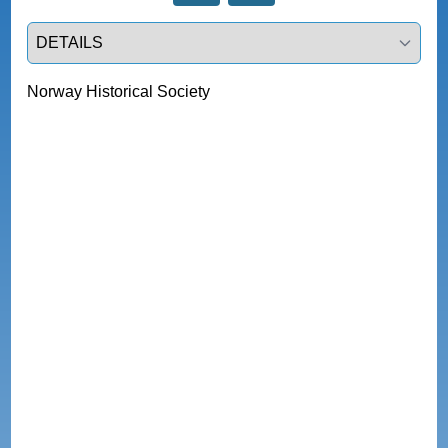
Select a tab
Norway Historical Society