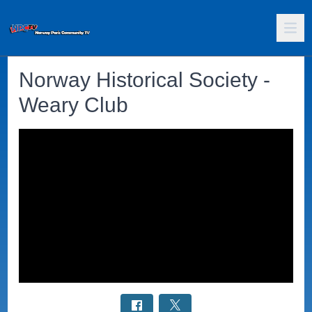
Norway Historical Society -
Weary Club