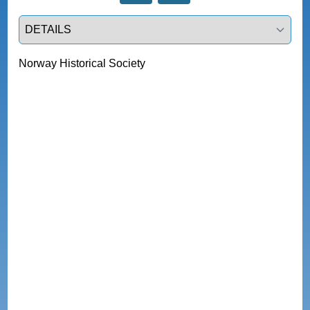
Select a tab
Norway Historical Society