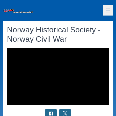
Norway Historical Society -
Norway Civil War