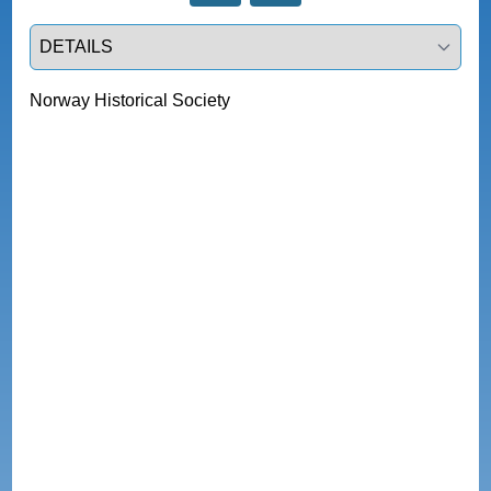
Select a tab
Norway Historical Society