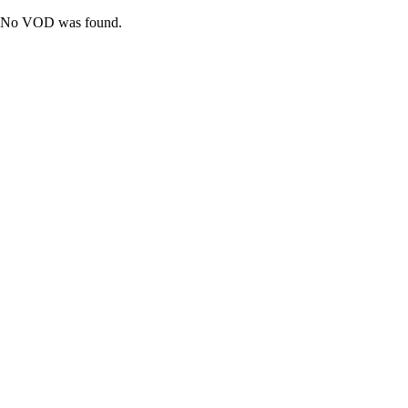
No VOD was found.